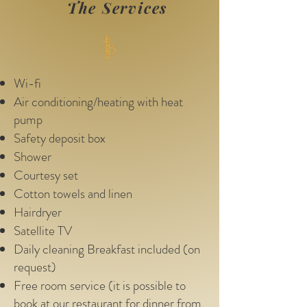
The Services
Wi-fi
Air conditioning/heating with heat
pump
Safety deposit box
Shower
Courtesy set
Cotton towels and linen
Hairdryer
Satellite TV
Daily cleaning Breakfast included (on
request)
Free room service (it is possible to
book at our restaurant for dinner from