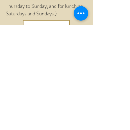
Thursday to Sunday, and for lunch on
Saturdays and Sundays.)
BOOK NOW
General conditions
Cookie Policy
Privacy Policy
AGRITURISMO AND FARM
BOLOGNINO by TESTORE FABIO
Partita IVA
01409070552
CIN: IT055016B501016324
Vocabolo Bolognino, 103
Strada delle Morre 05020
Lugnano in Teverina (TR)