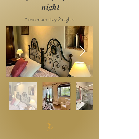
night
* minimum stay 2 nights