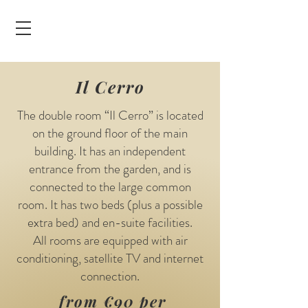
Il Cerro
The double room “Il Cerro” is located
on the ground floor of the main
building. It has an independent
entrance from the garden, and is
connected to the large common
room. It has two beds (plus a possible
extra bed) and en-suite facilities.
All rooms are equipped with air
conditioning, satellite TV and internet
connection.
from €90 per